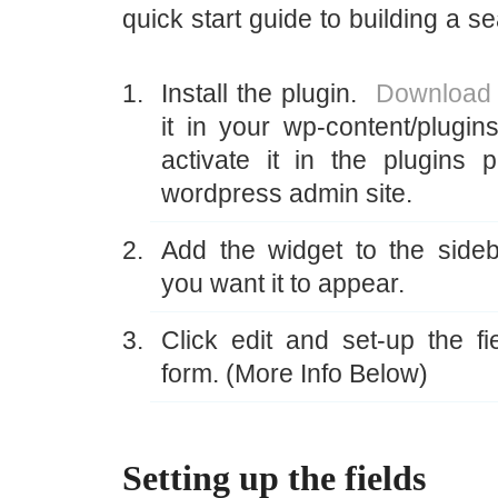
quick start guide to building a s
Install the plugin.
Download 
it in your wp-content/plugins
activate it in the plugins 
wordpress admin site.
Add the widget to the side
you want it to appear.
Click edit and set-up the fi
form. (More Info Below)
Setting up the fields