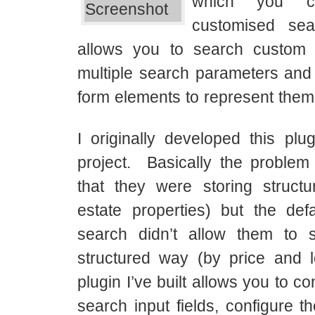
which you c
customised se
allows you to search custom 
multiple search parameters a
form elements to represent them
I originally developed this plug
project. Basically the proble
that they were storing structu
estate properties) but the def
search didn’t allow them to 
structured way (by price and 
plugin I’ve built allows you to co
search input fields, configure t