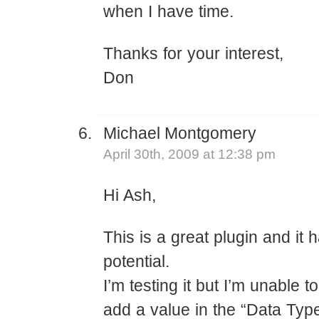
when I have time.
Thanks for your interest,
Don
Michael Montgomery
April 30th, 2009 at 12:38 pm
Hi Ash,
This is a great plugin and it
potential.
I’m testing it but I’m unable 
add a value in the “Data Type”