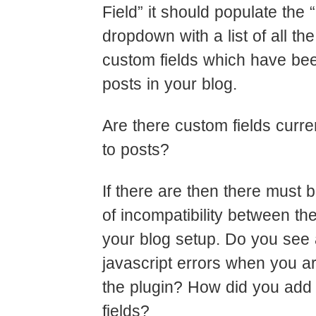
Field” it should populate the 
dropdown with a list of all the
custom fields which have bee
posts in your blog.
Are there custom fields curre
to posts?
If there are then there must
of incompatibility between th
your blog setup. Do you see
javascript errors when you 
the plugin? How did you add
fields?