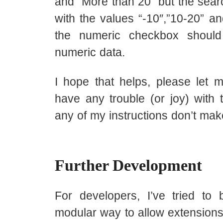
and “More than 20” but the sear
with the values “-10″,”10-20” a
the numeric checkbox shoul
numeric data.
I hope that helps, please let 
have any trouble (or joy) with t
any of my instructions don’t ma
Further Development
For developers, I’ve tried to b
modular way to allow extensions