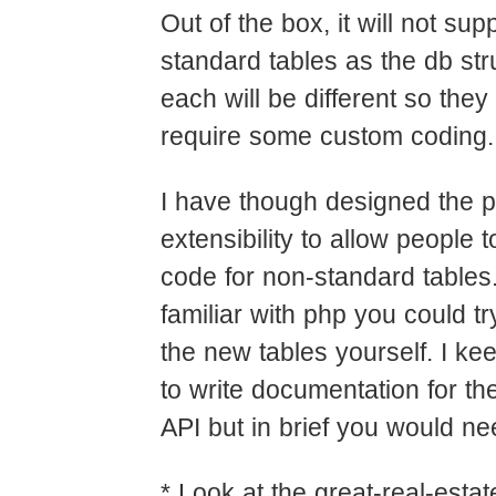
Out of the box, it will not sup
standard tables as the db str
each will be different so they
require some custom coding.
I have though designed the pl
extensibility to allow people t
code for non-standard tables.
familiar with php you could tr
the new tables yourself. I k
to write documentation for the
API but in brief you would ne
* Look at the great-real-estate