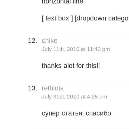
horizontal line.
[ text box ] [dropdown catego
chike
July 11th, 2010 at 11:42 pm
thanks alot for this!!
rethlota
July 31st, 2010 at 4:25 pm
супер статья, спасибо