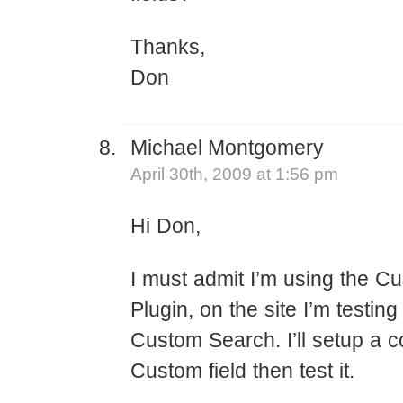
Thanks,
Don
Michael Montgomery
April 30th, 2009 at 1:56 pm
Hi Don,
I must admit I’m using the C
Plugin, on the site I’m testing
Custom Search. I’ll setup a c
Custom field then test it.