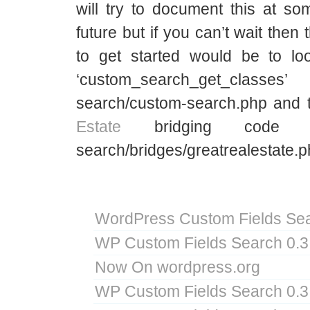
will try to document this at so
future but if you can’t wait then
to get started would be to look
‘custom_search_get_classes
search/custom-search.php and
Estate
bridging code i
search/bridges/greatrealestate.p
WordPress Custom Fields Sea
WP Custom Fields Search 0.3
Now On wordpress.org
WP Custom Fields Search 0.3