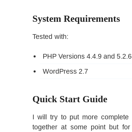
System Requirements
Tested with:
PHP Versions 4.4.9 and 5.2.6
WordPress 2.7
Quick Start Guide
I will try to put more complete
together at some point but for