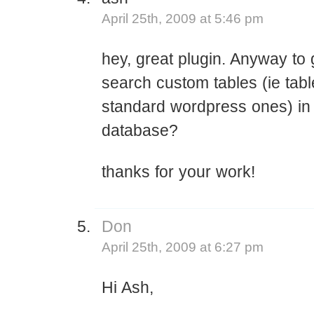
April 25th, 2009 at 5:46 pm
hey, great plugin. Anyway to g
search custom tables (ie tabl
standard wordpress ones) in
database?
thanks for your work!
Don
April 25th, 2009 at 6:27 pm
Hi Ash,