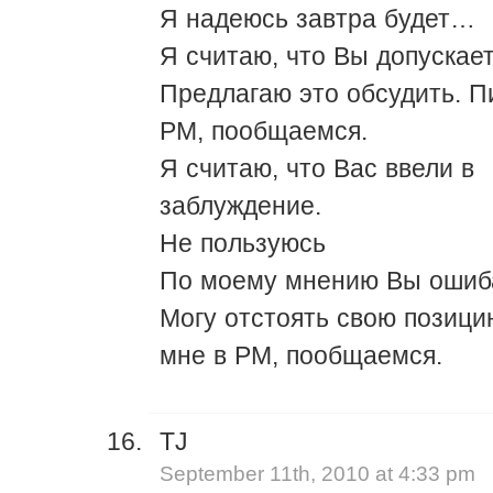
Я надеюсь завтра будет…
Я считаю, что Вы допускае
Предлагаю это обсудить. П
PM, пообщаемся.
Я считаю, что Вас ввели в
заблуждение.
Не пользуюсь
По моему мнению Вы ошиб
Могу отстоять свою позици
мне в PM, пообщаемся.
TJ
September 11th, 2010 at 4:33 pm