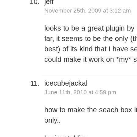
jeff
November 25th, 2009 at 3:12 am
looks to be a great plugin by
far, it seems to be the only (
best) of its kind that I have s
could make it work on *my* si
icecubejackal
June 11th, 2010 at 4:59 pm
how to make the seach box in
only..