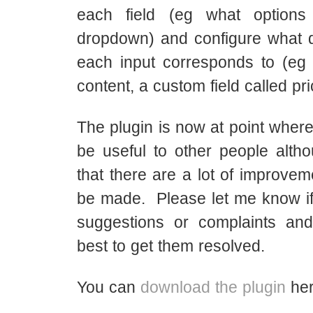
each field (eg what option
dropdown) and configure what d
each input corresponds to (eg p
content, a custom field called pri
The plugin is now at point where 
be useful to other people alth
that there are a lot of improvem
be made. Please let me know i
suggestions or complaints an
best to get them resolved.
You can
download the plugin
her