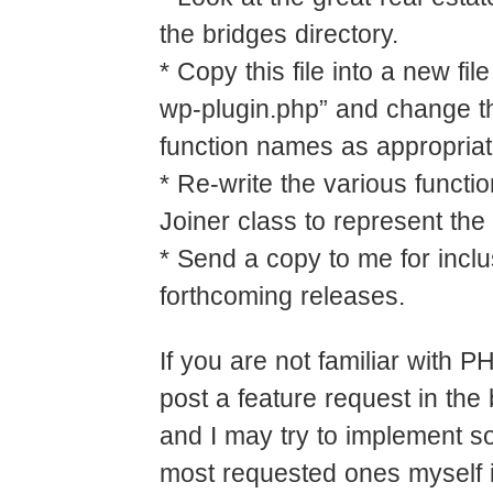
the bridges directory.
* Copy this file into a new fil
wp-plugin.php” and change t
function names as appropriat
* Re-write the various functio
Joiner class to represent the
* Send a copy to me for inclu
forthcoming releases.
If you are not familiar with 
post a feature request in the
and I may try to implement s
most requested ones myself i