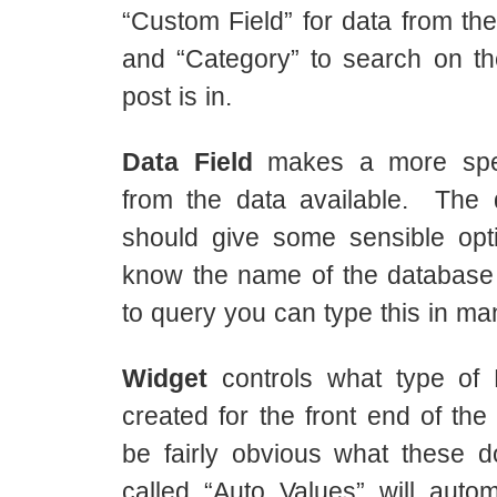
“Custom Field” for data from the
and “Category” to search on th
post is in.
Data Field
makes a more speci
from the data available. The 
should give some sensible opti
know the name of the database 
to query you can type this in man
Widget
controls what type of 
created for the front end of the 
be fairly obvious what these 
called “Auto Values” will autom