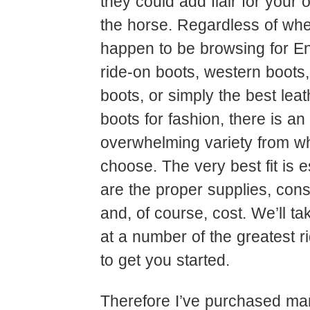
they could add flair for your ou
the horse. Regardless of wh
happen to be browsing for Eng
ride-on boots, western boots
boots, or simply the best lea
boots for fashion, there is an
overwhelming variety from wh
choose. The very best fit is e
are the proper supplies, cons
and, of course, cost. We’ll t
at a number of the greatest r
to get you started.
Therefore I’ve purchased ma