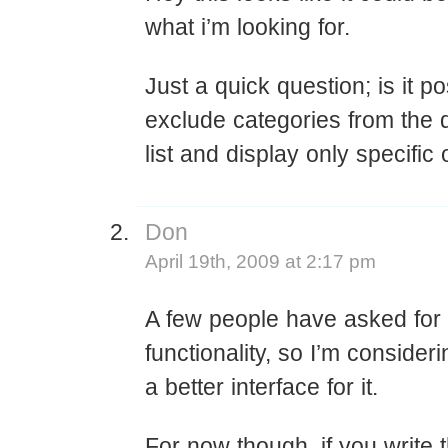
what i’m looking for.
Just a quick question; is it po
exclude categories from the
list and display only specific
Don
April 19th, 2009 at 2:17 pm
A few people have asked for 
functionality, so I’m consideri
a better interface for it.
For now though, if you write 