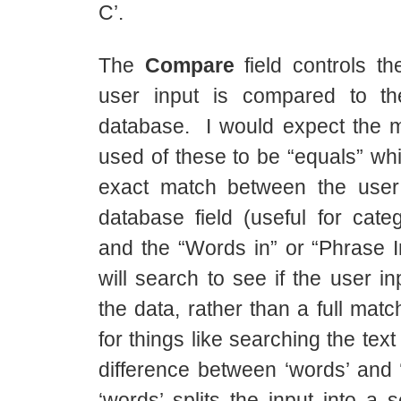
C’.
The
Compare
field controls th
user input is compared to th
database. I would expect the
used of these to be “equals” wh
exact match between the user
database field (useful for cate
and the “Words in” or “Phrase I
will search to see if the user in
the data, rather than a full match
for things like searching the tex
difference between ‘words’ and ‘
‘words’ splits the input into a 