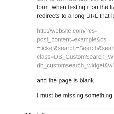
form. when testing it on the li
redirects to a long URL that l
http://website.com/?cs-
post_content=example&cs-
=ticket&search=Search&sear
class=DB_CustomSearch_Wi
db_customsearch_widget&w
and the page is blank
I must be missing something