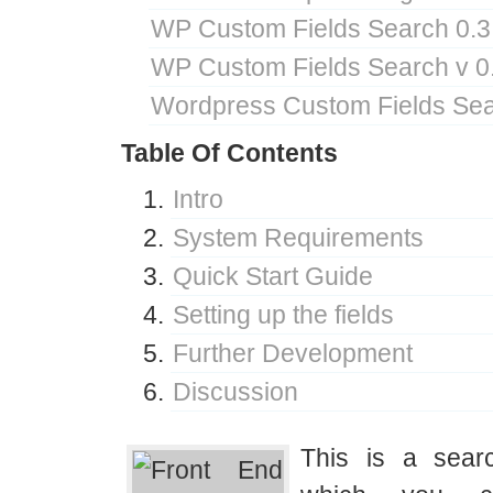
WP Custom Fields Search 0.3
WP Custom Fields Search v 0
Wordpress Custom Fields Sea
Table Of Contents
Intro
System Requirements
Quick Start Guide
Setting up the fields
Further Development
Discussion
This is a sear