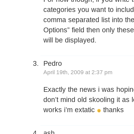
categories you want to inclu
comma separated list into t
Options” field then only thes
will be displayed.
Pedro
April 19th, 2009 at 2:37 pm
Exactly the news i was hoping
don’t mind old skooling it as l
works i’m extatic
thanks
ash