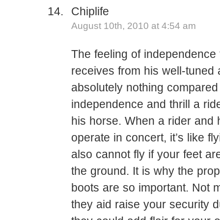
Chiplife
August 10th, 2010 at 4:54 am
The feeling of independence t
receives from his well-tuned 
absolutely nothing compared 
independence and thrill a rid
his horse. When a rider and 
operate in concert, it’s like f
also cannot fly if your feet a
the ground. It is why the prop
boots are so important. Not 
they aid raise your security d