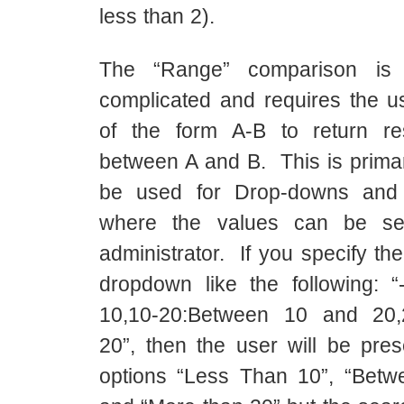
less than 2).
The “Range” comparison is 
complicated and requires the us
of the form A-B to return re
between A and B. This is primar
be used for Drop-downs and 
where the values can be se
administrator. If you specify the
dropdown like the following: 
10,10-20:Between 10 and 20,
20”, then the user will be pres
options “Less Than 10”, “Bet