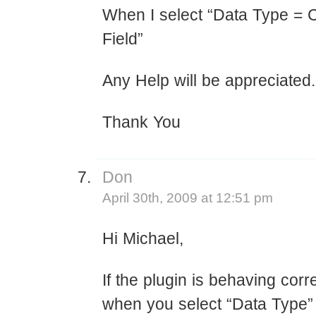
When I select “Data Type =
Field”
Any Help will be appreciated.
Thank You
Don
April 30th, 2009 at 12:51 pm
Hi Michael,
If the plugin is behaving corr
when you select “Data Type”