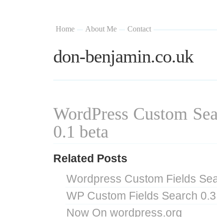
Home
About Me
Contact
don-benjamin.co.uk
WordPress Custom Sea
0.1 beta
Related Posts
Wordpress Custom Fields Sea
WP Custom Fields Search 0.3
Now On wordpress.org