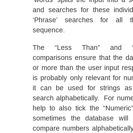
and searches for these indivi
‘Phrase’ searches for all 
sequence.
The “Less Than” and “
comparisons ensure that the dat
or more than the user input res
is probably only relevant for nu
it can be used for strings as
search alphabetically. For numer
help to also tick the “Numeri
sometimes the database will
compare numbers alphabetically 