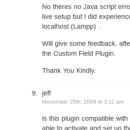
No theres no Java script err
live setup but I did experie
localhost (Lampp) .
Will give some feedback, aft
the Custom Field Plugin.
Thank You Kindly.
jeff
November 25th, 2009 at 3:11 am
is this plugin compatible with
able to activate and set up t