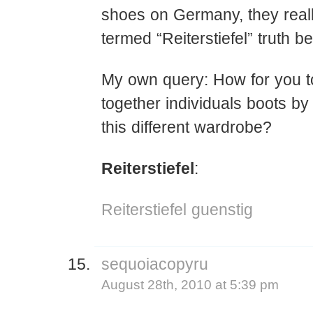
shoes on Germany, they real
termed “Reiterstiefel” truth be
My own query: How for you t
together individuals boots b
this different wardrobe?
Reiterstiefel
:
Reiterstiefel guenstig
sequoiacopyru
August 28th, 2010 at 5:39 pm