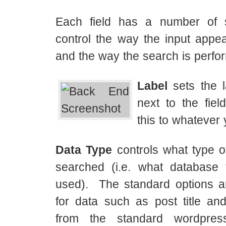
Each field has a number of s
control the way the input appea
and the way the search is perfo
Label
sets the l
next to the fiel
this to whatever
Data Type
controls what type o
searched (i.e. what database 
used). The standard options ar
for data such as post title and
from the standard wordpres