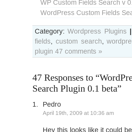
WP Custom Fields Search v 0
WordPress Custom Fields Sea
Category:
Wordpress Plugins
|
fields
,
custom search
,
wordpre
plugin
47 comments »
47 Responses to “WordPr
Search Plugin 0.1 beta”
Pedro
April 19th, 2009 at 10:36 am
Hey this looks like it could