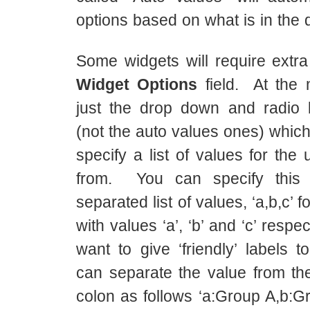
options based on what is in the 
Some widgets will require extra
Widget Options
field. At the 
just the drop down and radio 
(not the auto values ones) which
specify a list of values for the
from. You can specify thi
separated list of values, ‘a,b,c’ f
with values ‘a’, ‘b’ and ‘c’ respec
want to give ‘friendly’ labels 
can separate the value from the
colon as follows ‘a:Group A,b:G