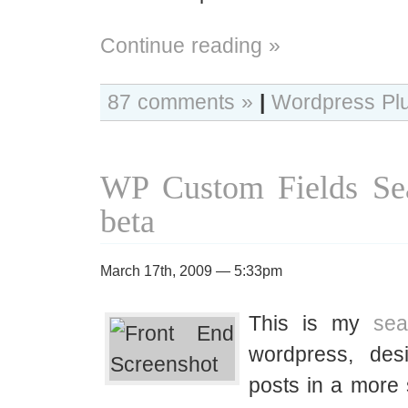
Continue reading »
87 comments »
|
Wordpress Pl
WP Custom Fields Sea
beta
March 17th, 2009 — 5:33pm
This is my
sea
wordpress, desi
posts in a more 