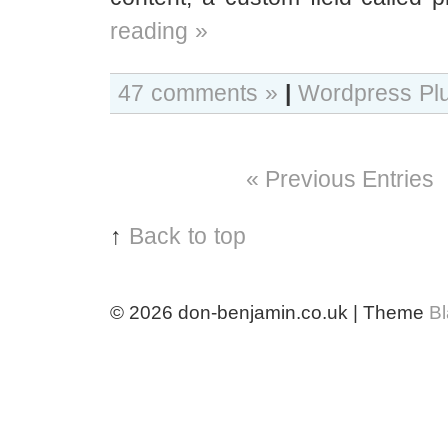
reading »
47 comments »
|
Wordpress Pl
« Previous Entries
↑
Back to top
© 2026
don-benjamin.co.uk | Theme
B