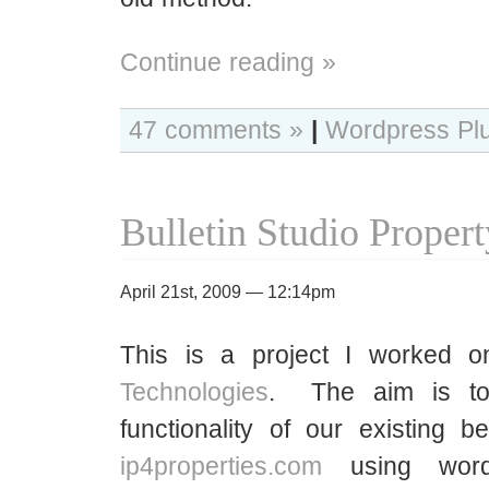
Continue reading »
47 comments »
|
Wordpress Pl
Bulletin Studio Proper
April 21st, 2009 — 12:14pm
This is a project I worked 
Technologies
. The aim is to
functionality of our existing 
ip4properties.com
using word