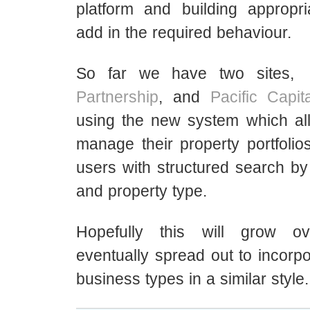
platform and building appropri
add in the required behaviour.
So far we have two sites,
Partnership
, and
Pacific Capit
using the new system which al
manage their property portfolio
users with structured search by 
and property type.
Hopefully this will grow o
eventually spread out to incorpor
business types in a similar style.