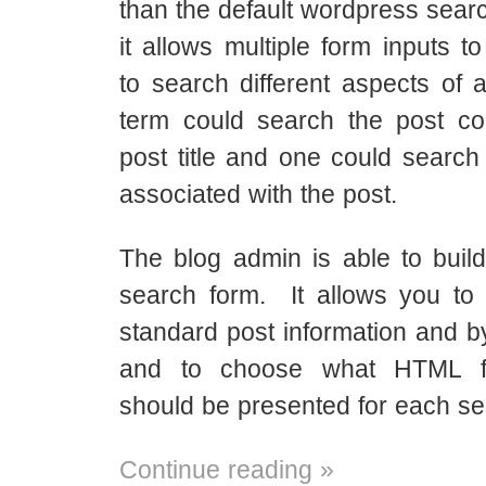
than the default wordpress searc
it allows multiple form inputs t
to search different aspects of a
term could search the post co
post title and one could search
associated with the post.
The blog admin is able to buil
search form. It allows you to
standard post information and b
and to choose what HTML f
should be presented for each sea
Continue reading »