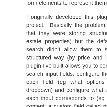
form elements to represent them
I originally developed this plug
project. Basically the proble
that they were storing structu
estate properties) but the def
search didn’t allow them to 
structured way (by price and 
plugin I’ve built allows you to co
search input fields, configure t
each field (eg what option
dropdown) and configure what d
each input corresponds to (eg p
content, a custom field called p