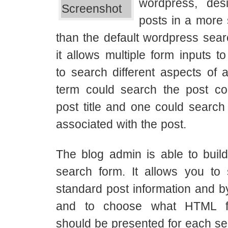
wordpress, desi
posts in a more 
than the default wordpress searc
it allows multiple form inputs t
to search different aspects of a
term could search the post co
post title and one could search
associated with the post.
The blog admin is able to buil
search form. It allows you to
standard post information and b
and to choose what HTML f
should be presented for each sea