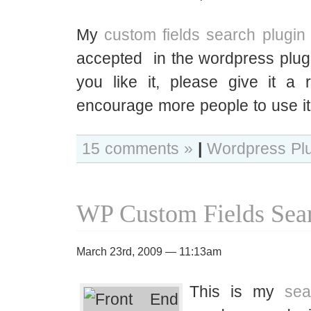
My
custom fields search plugin
accepted in the wordpress plugin
you like it, please give it a 
encourage more people to use it
15 comments »
|
Wordpress Pl
WP Custom Fields Sear
March 23rd, 2009 — 11:13am
This is my
sea