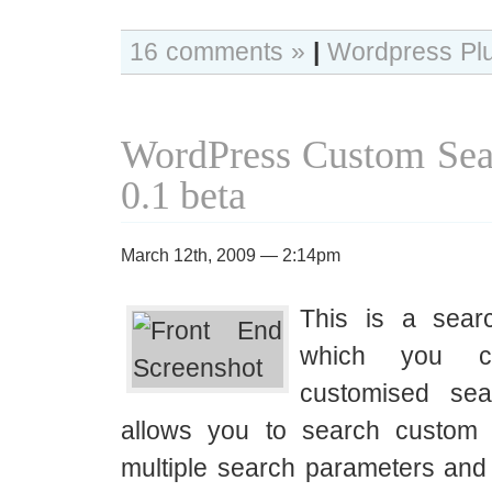
16 comments »
|
Wordpress Pl
WordPress Custom Sea
0.1 beta
March 12th, 2009 — 2:14pm
This is a sear
which you c
customised se
allows you to search custom 
multiple search parameters a