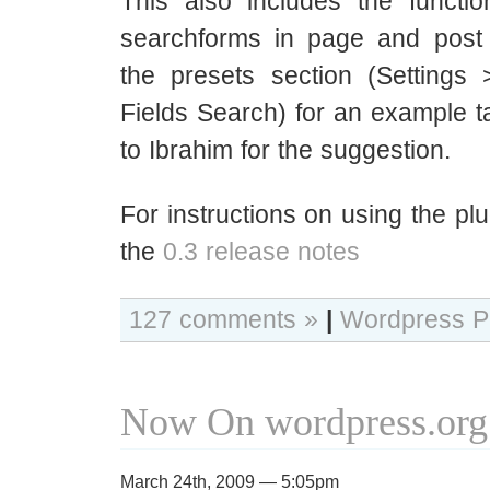
This also includes the function
searchforms in page and post
the presets section (Setting
Fields Search) for an example 
to Ibrahim for the suggestion.
For instructions on using the pl
the
0.3 release notes
127 comments »
|
Wordpress P
Now On wordpress.org
March 24th, 2009 — 5:05pm