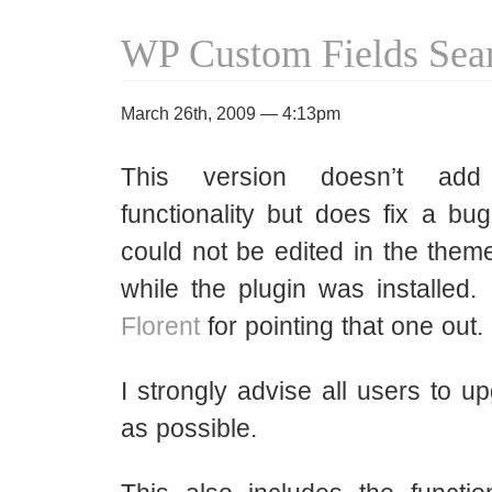
WP Custom Fields Sear
March 26th, 2009 — 4:13pm
This version doesn’t a
functionality but does fix a bu
could not be edited in the theme
while the plugin was installed
Florent
for pointing that one out.
I strongly advise all users to 
as possible.