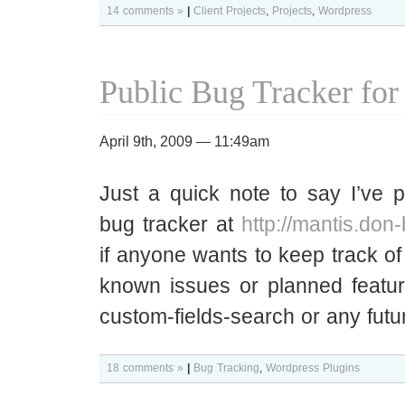
14 comments »
|
Client Projects
,
Projects
,
Wordpress
Public Bug Tracker for
April 9th, 2009 — 11:49am
Just a quick note to say I’ve p
bug tracker at
http://mantis.don
if anyone wants to keep track of 
known issues or planned featur
custom-fields-search or any futu
18 comments »
|
Bug Tracking
,
Wordpress Plugins