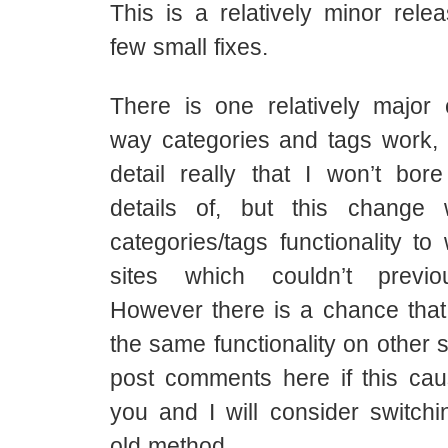
This is a relatively minor rele
few small fixes.
There is one relatively major
way categories and tags work, i
detail really that I won’t bor
details of, but this change 
categories/tags functionality t
sites which couldn’t previ
However there is a chance that 
the same functionality on other s
post comments here if this cau
you and I will consider switchi
old method.