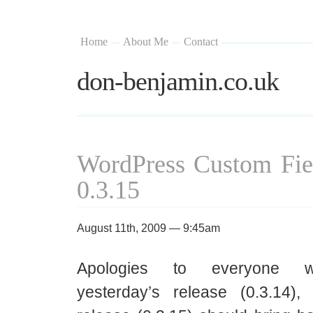
Home
About Me
Contact
don-benjamin.co.uk
WordPress Custom Fie
0.3.15
August 11th, 2009 — 9:45am
Apologies to everyone wh
yesterday’s release (0.3.14),