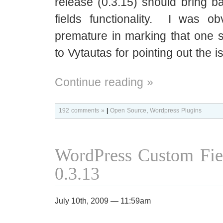
release (0.3.15) should bring b
fields functionality. I was obv
premature in marking that one 
to Vytautas for pointing out the i
Continue reading »
192 comments »
|
Open Source
,
Wordpress Plugins
WordPress Custom Fie
0.3.13
July 10th, 2009 — 11:59am